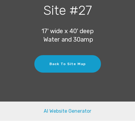
Site #27
17' wide x 40' deep
Water and 30amp
Back To Site Map
AI Website Generator